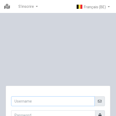
S'inscrire