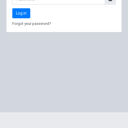
Log in
Forgot your password?