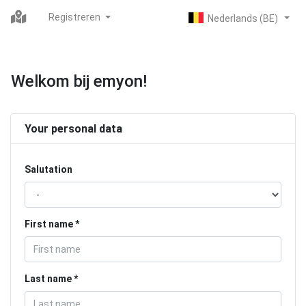
Registreren
Welkom bij emyon!
Your personal data
Salutation
First name
Last name