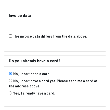
Invoice data
The invoice data differs from the data above.
Do you already have a card?
No, I don't need a card.
No, I don't have a card yet. Please send me a card at
the address above.
Yes, I already have a card.