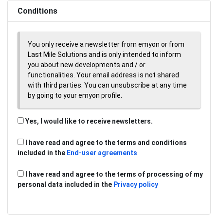
Conditions
You only receive a newsletter from emyon or from
Last Mile Solutions and is only intended to inform
you about new developments and / or
functionalities. Your email address is not shared
with third parties. You can unsubscribe at any time
by going to your emyon profile.
Yes, I would like to receive newsletters.
I have read and agree to the terms and conditions
included in the
End-user agreements
I have read and agree to the terms of processing of my
personal data included in the
Privacy policy