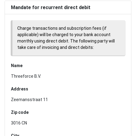
Mandate for recurrent direct debit
Charge transactions and subscription fees (if
applicable) will be charged to your bank account
monthly using direct debit. The following party will
take care of invoicing and direct debits:
Name
Threeforce B.V.
Address
Zeemansstraat 11
Zip code
3016 CN
City