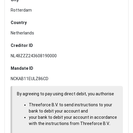
Rotterdam
Country
Netherlands
Creditor ID
NL48ZZZ243608190000
Mandate ID
NCKAB11EULZ86CD
By agreeing to pay using direct debit, you authorise
Threeforce B.V. to send instructions to your
bank to debit your account and
your bank to debit your account in accordance
with the instructions from Threeforce B.V..