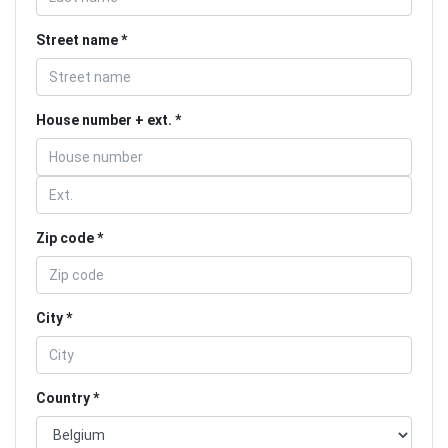
Street name
House number + ext.
Zip code
City
Country