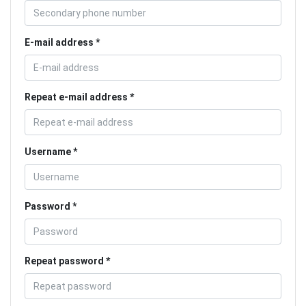
E-mail address
Repeat e-mail address
Username
Password
Repeat password