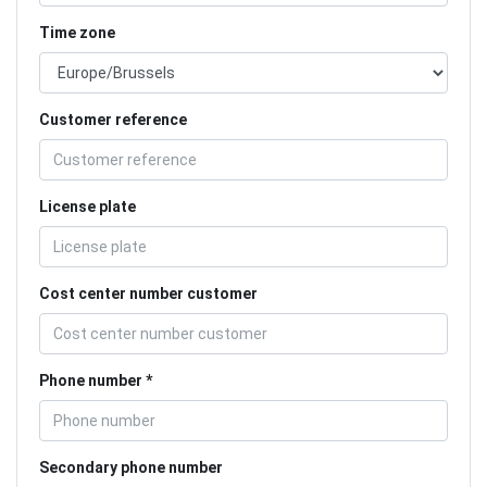
Time zone
Customer reference
License plate
Cost center number customer
Phone number
Secondary phone number