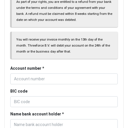
As part of your rights, you are entitled to a refund from your bank
under the terms and conditions of your agreement with your
bank. A refund must be claimed within 8 weeks starting from the
date on which your account was debited.
You will receive your invoice monthly on the 13th day of the
month. Threeforce B.V. will debit your account on the 24th of the
month or the business day after that.
Account number
BIC code
Name bank account holder