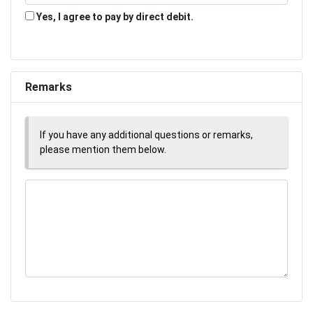
Yes, I agree to pay by direct debit.
Remarks
If you have any additional questions or remarks,
please mention them below.