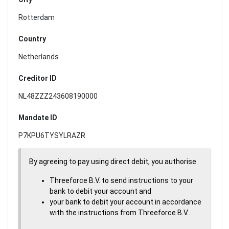
Rotterdam
Country
Netherlands
Creditor ID
NL48ZZZ243608190000
Mandate ID
P7KPU6TYSYLRAZR
By agreeing to pay using direct debit, you authorise
Threeforce B.V. to send instructions to your
bank to debit your account and
your bank to debit your account in accordance
with the instructions from Threeforce B.V..