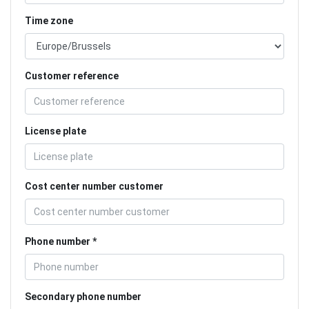
Time zone
Customer reference
License plate
Cost center number customer
Phone number
Secondary phone number