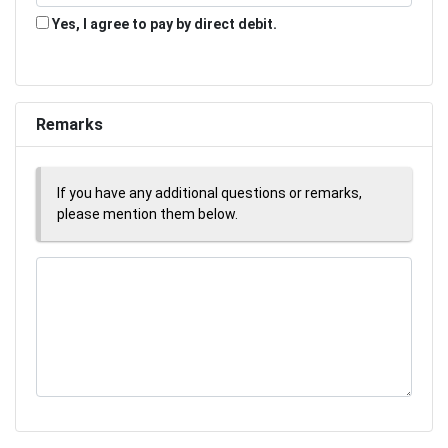
Yes, I agree to pay by direct debit.
Remarks
If you have any additional questions or remarks,
please mention them below.