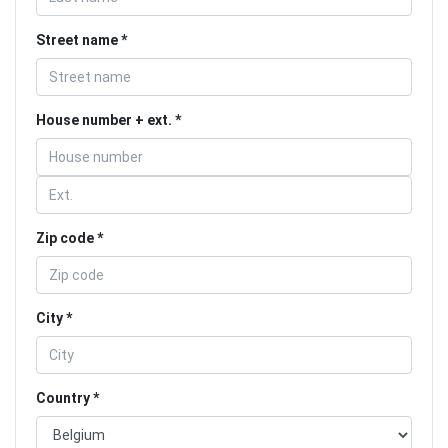
Street name
House number + ext.
Zip code
City
Country