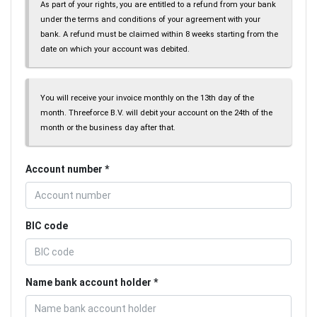
As part of your rights, you are entitled to a refund from your bank
under the terms and conditions of your agreement with your
bank. A refund must be claimed within 8 weeks starting from the
date on which your account was debited.
You will receive your invoice monthly on the 13th day of the
month. Threeforce B.V. will debit your account on the 24th of the
month or the business day after that.
Account number
BIC code
Name bank account holder