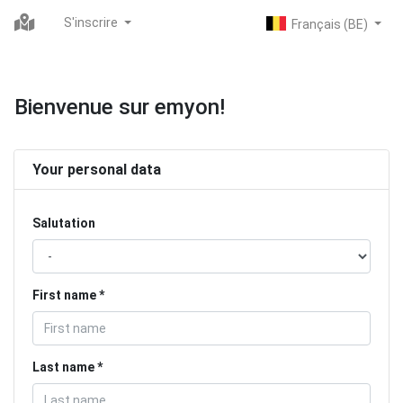
S'inscrire
Bienvenue sur emyon!
Your personal data
Salutation
First name
Last name