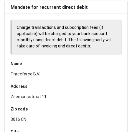
Mandate for recurrent direct debit
Charge transactions and subscription fees (if
applicable) will be charged to your bank account
monthly using direct debit. The following party will
take care of invoicing and direct debits:
Name
Threeforce B.V.
Address
Zeemansstraat 11
Zip code
3016 CN
City