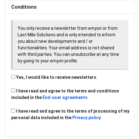
Conditions
You only receive a newsletter from emyon or from
Last Mile Solutions and is only intended to inform
you about new developments and / or
functionalities. Your email address is not shared
with third parties. You can unsubscribe at any time
by going to your emyon profile.
Yes, I would like to receive newsletters.
I have read and agree to the terms and conditions
included in the
End-user agreements
I have read and agree to the terms of processing of my
personal data included in the
Privacy policy