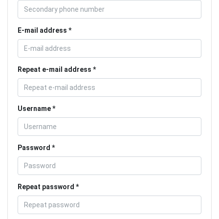
E-mail address
Repeat e-mail address
Username
Password
Repeat password