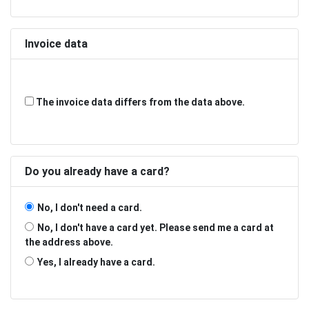
Invoice data
The invoice data differs from the data above.
Do you already have a card?
No, I don't need a card.
No, I don't have a card yet. Please send me a card at
the address above.
Yes, I already have a card.