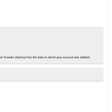
thin 8 weeks starting from the date on which your account was debited.