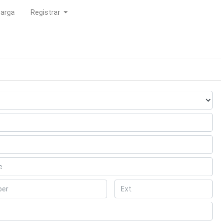
carga
Registrar