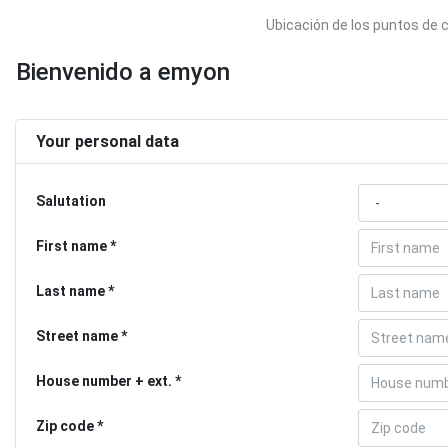
Ubicación de los puntos de 
Bienvenido a emyon
Your personal data
Salutation
First name
Last name
Street name
House number + ext.
Zip code