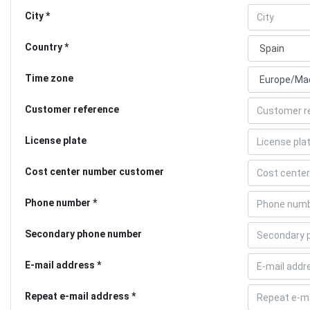
City
Country
Time zone
Customer reference
License plate
Cost center number customer
Phone number
Secondary phone number
E-mail address
Repeat e-mail address