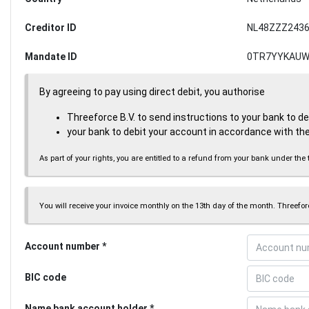
Creditor ID
NL48ZZZ2436
Mandate ID
0TR7YYKAUW
By agreeing to pay using direct debit, you authorise
Threeforce B.V. to send instructions to your bank to d
your bank to debit your account in accordance with the
As part of your rights, you are entitled to a refund from your bank under 
You will receive your invoice monthly on the 13th day of the month. Threeforc
Account number
BIC code
Name bank account holder