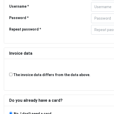
Username
Password
Repeat password
Invoice data
The invoice data differs from the data above.
Do you already have a card?
No, I don't need a card.