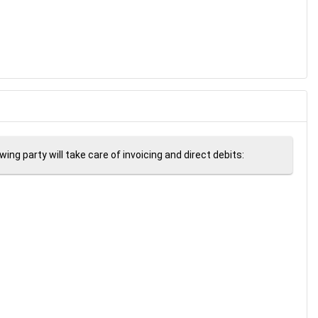
ng party will take care of invoicing and direct debits: