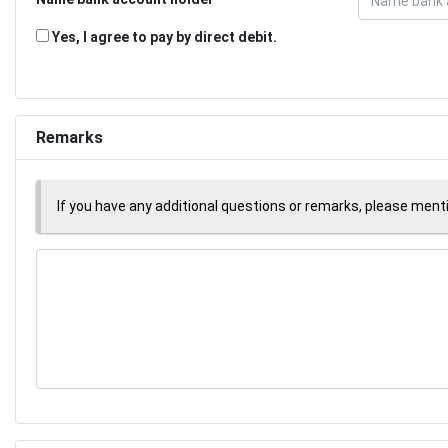
Yes, I agree to pay by direct debit.
Remarks
If you have any additional questions or remarks, please men