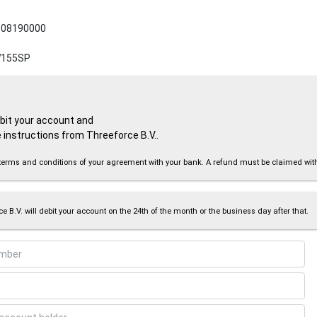
08190000
155SP
ebit your account and
 instructions from Threeforce B.V..
the terms and conditions of your agreement with your bank. A refund must be claimed wi
e B.V. will debit your account on the 24th of the month or the business day after that.