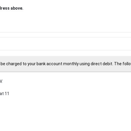
ddress above.
 be charged to your bank account monthly using direct debit. The followi
V.
at 11