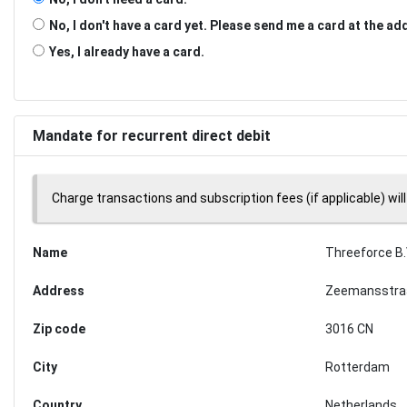
No, I don't have a card yet. Please send me a card at the a
Yes, I already have a card.
Mandate for recurrent direct debit
Charge transactions and subscription fees (if applicable) will
Name
Threeforce B.
Address
Zeemansstra
Zip code
3016 CN
City
Rotterdam
Country
Netherlands