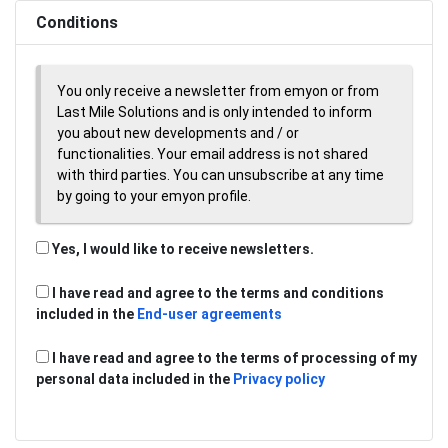
Conditions
You only receive a newsletter from emyon or from
Last Mile Solutions and is only intended to inform
you about new developments and / or
functionalities. Your email address is not shared
with third parties. You can unsubscribe at any time
by going to your emyon profile.
Yes, I would like to receive newsletters.
I have read and agree to the terms and conditions
included in the
End-user agreements
I have read and agree to the terms of processing of my
personal data included in the
Privacy policy