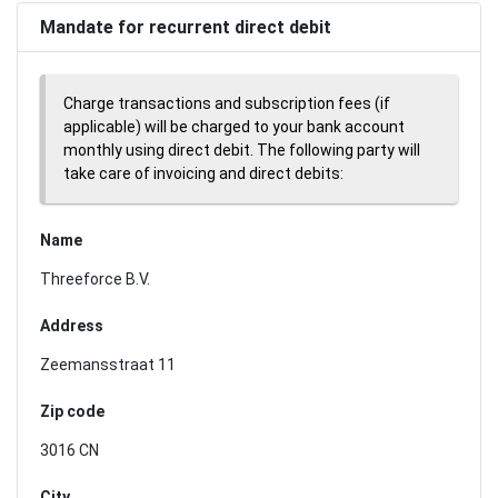
Mandate for recurrent direct debit
Charge transactions and subscription fees (if
applicable) will be charged to your bank account
monthly using direct debit. The following party will
take care of invoicing and direct debits:
Name
Threeforce B.V.
Address
Zeemansstraat 11
Zip code
3016 CN
City