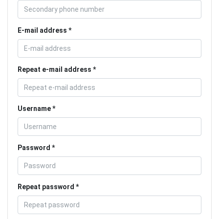
E-mail address
Repeat e-mail address
Username
Password
Repeat password