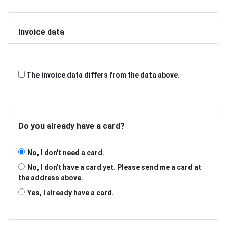
Invoice data
The invoice data differs from the data above.
Do you already have a card?
No, I don't need a card.
No, I don't have a card yet. Please send me a card at
the address above.
Yes, I already have a card.