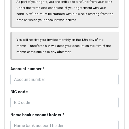
As part of your rights, you are entitled to a refund from your bank
under the terms and conditions of your agreement with your
bank. A refund must be claimed within 8 weeks starting from the
date on which your account was debited.
You will receive your invoice monthly on the 13th day of the
month. Threeforce B.V. will debit your account on the 24th of the
month or the business day after that.
Account number
BIC code
Name bank account holder