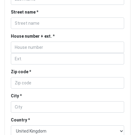
Street name
House number + ext.
Zip code
City
Country