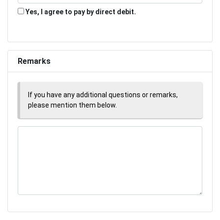
Yes, I agree to pay by direct debit.
Remarks
If you have any additional questions or remarks,
please mention them below.