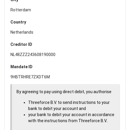
Rotterdam
Country
Netherlands
Creditor ID
NL48ZZZ243608190000
Mandate ID
9HBTRHRE7ZXDT6M
By agreeing to pay using direct debit, you authorise
Threeforce B.V. to send instructions to your
bank to debit your account and
your bank to debit your account in accordance
with the instructions from Threeforce B.V..