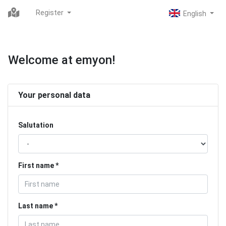
Register
Welcome at emyon!
Your personal data
Salutation
First name
Last name