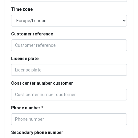
Time zone
Customer reference
License plate
Cost center number customer
Phone number
Secondary phone number