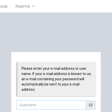
carga
Registrar
Please enter your e-mail address or user
name. If your e-mail address is known to us,
an e-mail containing your password will
automatically be sent to your e-mail
address.