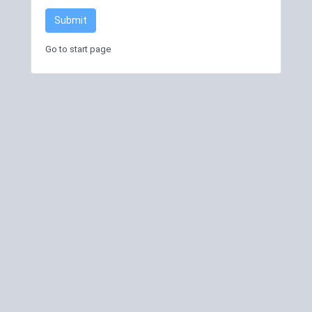
Submit
Go to start page