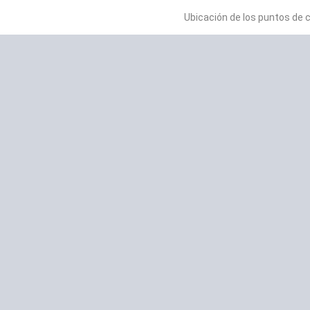
Ubicación de los puntos de 